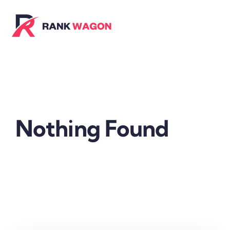
Skip
to
content
Nothing Found