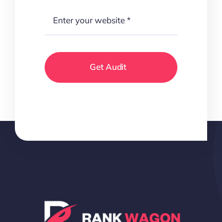
Get Audit