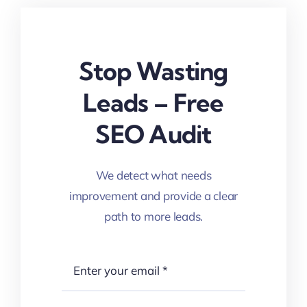
Stop Wasting
Leads – Free
SEO Audit
We detect what needs
improvement and provide a clear
path to more leads.