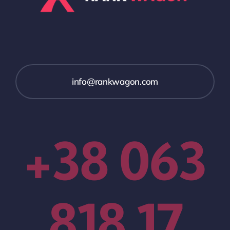
info@rankwagon.com
+38 063
818 17