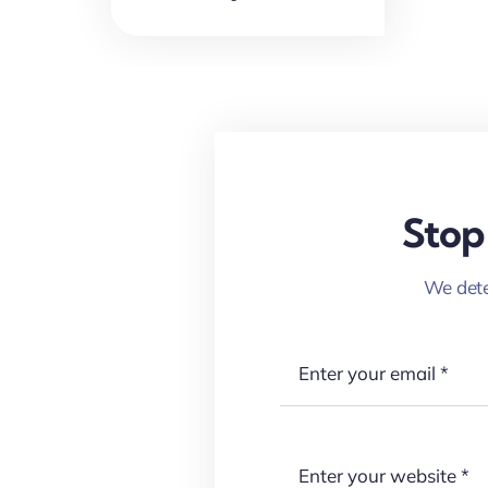
Stop
We dete