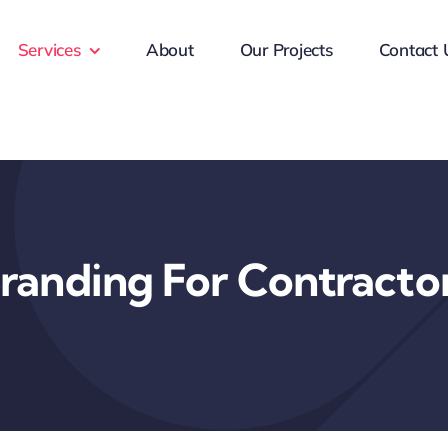
Services
About
Our Projects
Contact 
randing For Contracto