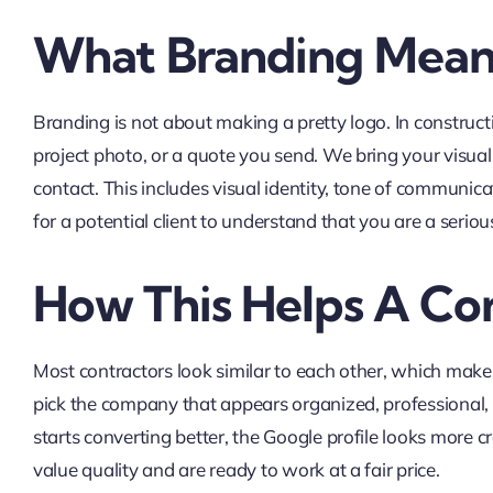
What Branding Mean
Branding is not about making a pretty logo. In construct
project photo, or a quote you send. We bring your visual
contact. This includes visual identity, tone of communica
for a potential client to understand that you are a serio
How This Helps A Co
Most contractors look similar to each other, which make
pick the company that appears organized, professional, a
starts converting better, the Google profile looks more c
value quality and are ready to work at a fair price.