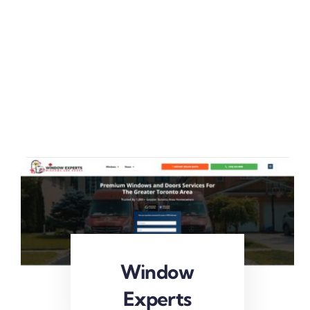
Window
Experts