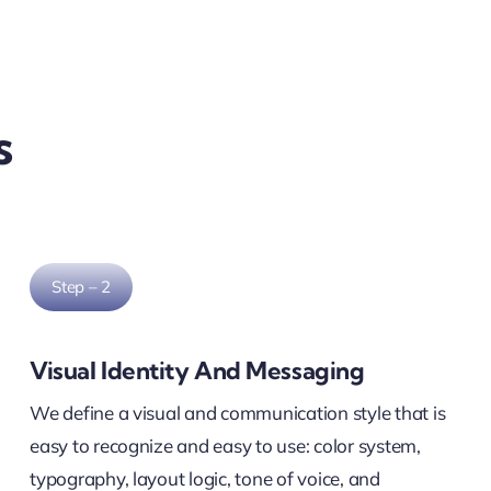
s
Step – 2
Visual Identity And Messaging
We define a visual and communication style that is
easy to recognize and easy to use: color system,
typography, layout logic, tone of voice, and