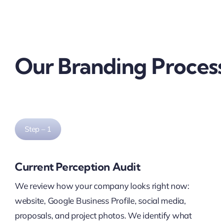
Our Branding Proces
Step – 1
Current Perception Audit
We review how your company looks right now:
website, Google Business Profile, social media,
proposals, and project photos. We identify what