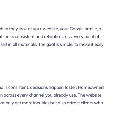
hen they look at your website, your Google profile, a
t looks consistent and reliable across every point of
f in all materials. The goal is simple: to make it easy
and is consistent, decisions happen faster. Homeowners
ion across every channel you already use. The website
not only get more inquiries but also attract clients who