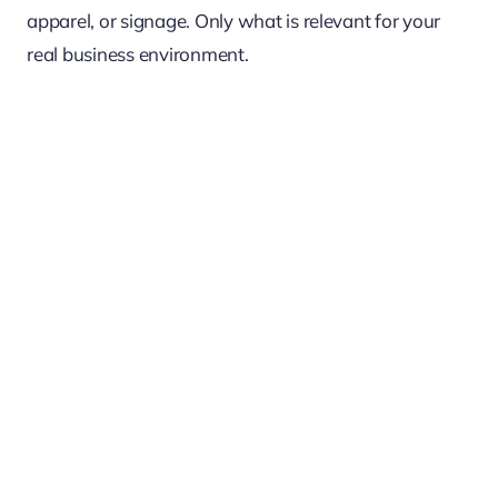
apparel, or signage. Only what is relevant for your
real business environment.