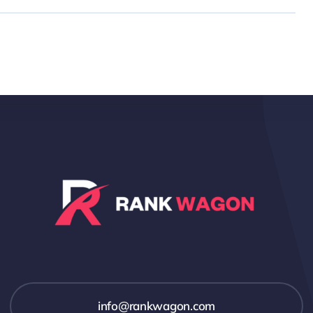
info@rankwagon.com