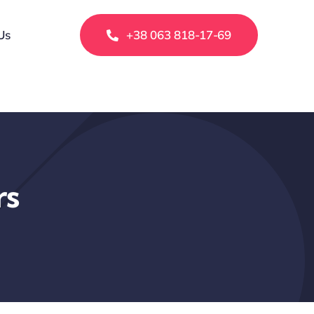
Us
+38 063 818-17-69
rs