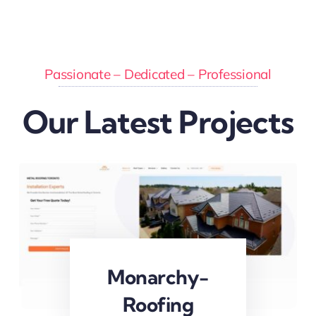
Passionate – Dedicated – Professional
Our Latest Projects
Monarchy-
Roofing