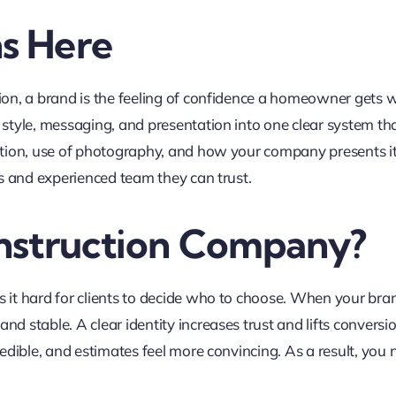
s Here
ion, a brand is the feeling of confidence a homeowner gets w
 style, messaging, and presentation into one clear system tha
tion, use of photography, and how your company presents itsel
us and experienced team they can trust.
nstruction Company?
s it hard for clients to decide who to choose. When your br
nd stable. A clear identity increases trust and lifts convers
redible, and estimates feel more convincing. As a result, you 