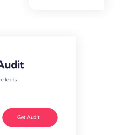
Audit
e leads.
Get Audit