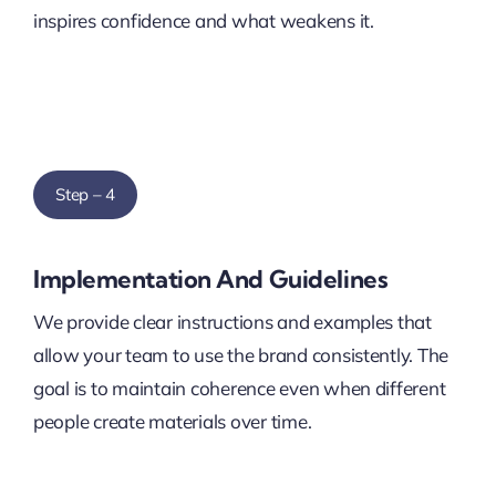
inspires confidence and what weakens it.
Step – 4
Implementation And Guidelines
We provide clear instructions and examples that
allow your team to use the brand consistently. The
goal is to maintain coherence even when different
people create materials over time.