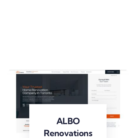
ALBO
Renovations