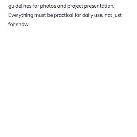
guidelines for photos and project presentation.
Everything must be practical for daily use, not just
for show.