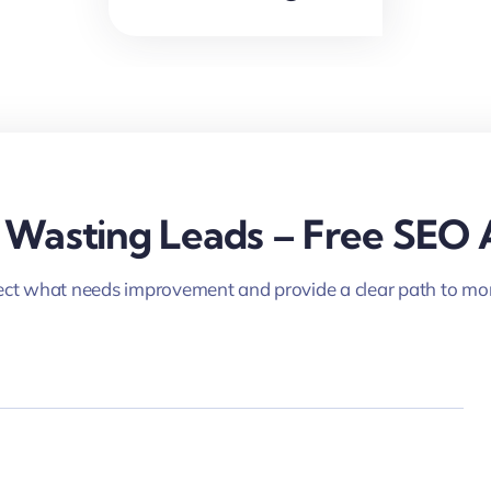
 Wasting Leads – Free SEO 
ct what needs improvement and provide a clear path to mor