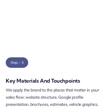
Step – 3
Key Materials And Touchpoints
We apply the brand to the places that matter in your
sales flow: website structure, Google profile
presentation, brochures, estimates, vehicle graphics,