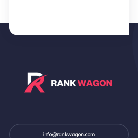
info@rankwagon.com