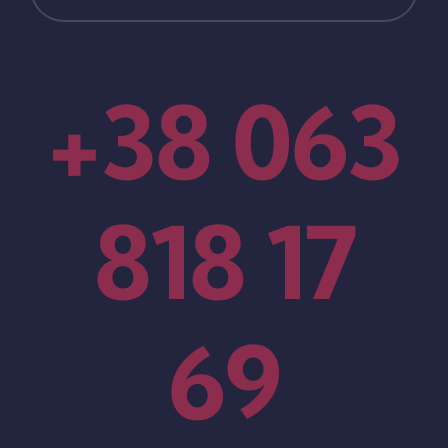
+38 063
818 17
69