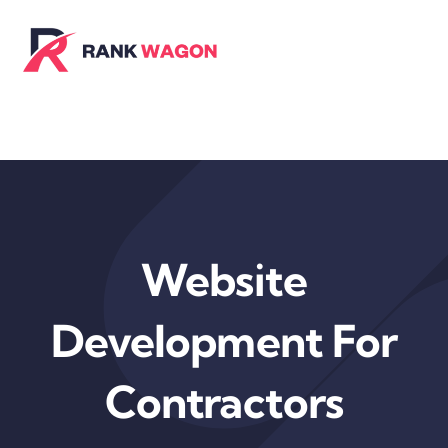
Skip
to
content
Website
Development For
Contractors