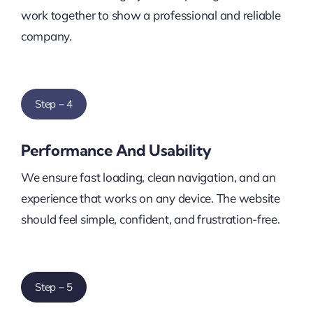
work together to show a professional and reliable
company.
Step – 4
Performance And Usability
We ensure fast loading, clean navigation, and an
experience that works on any device. The website
should feel simple, confident, and frustration-free.
Step – 5