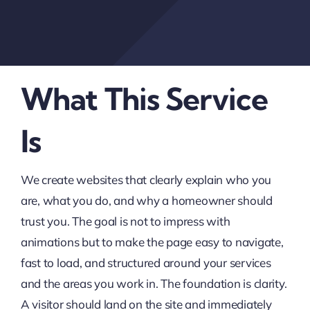
What This Service
Is
We create websites that clearly explain who you
are, what you do, and why a homeowner should
trust you. The goal is not to impress with
animations but to make the page easy to navigate,
fast to load, and structured around your services
and the areas you work in. The foundation is clarity.
A visitor should land on the site and immediately