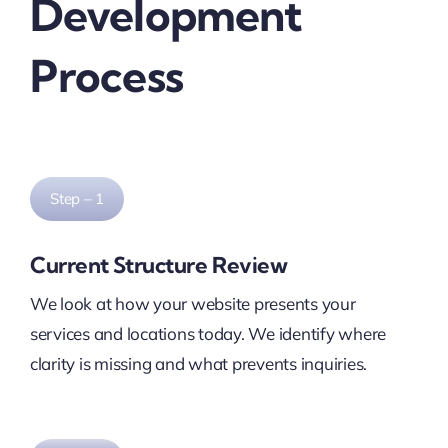
Development
Process
Step – 1
Current Structure Review
We look at how your website presents your
services and locations today. We identify where
clarity is missing and what prevents inquiries.