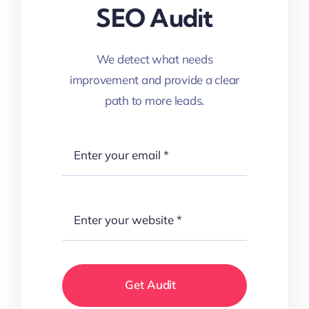
SEO Audit
We detect what needs
improvement and provide a clear
path to more leads.
Get Audit