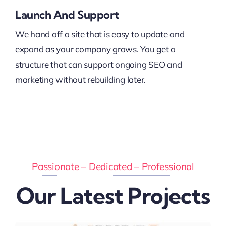
Launch And Support
We hand off a site that is easy to update and
expand as your company grows. You get a
structure that can support ongoing SEO and
marketing without rebuilding later.
Passionate – Dedicated – Professional
Our Latest Projects