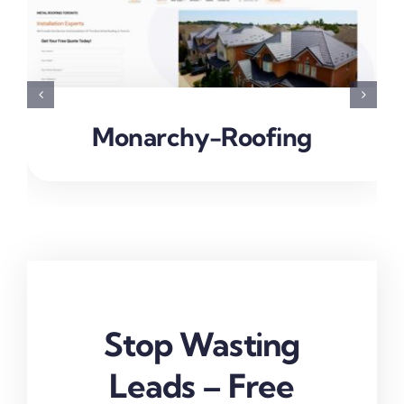
Monarchy-Roofing
Stop Wasting
Leads – Free