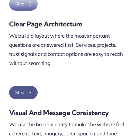
Step – 2
Clear Page Architecture
We build a layout where the most important
questions are answered first. Services, projects,
trust signals and contact options are easy to reach
without searching.
Step – 3
Visual And Message Consistency
We use the brand identity to make the website feel
coherent. Text, imagery, color, spacing and tone