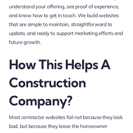
understand your offering, see proof of experience,
and know how to get in touch. We build websites
that are simple to maintain, straightforward to
update, and ready to support marketing efforts and
future growth.
How This Helps A
Construction
Company?
Most contractor websites fail not because they look
bad, but because they leave the homeowner