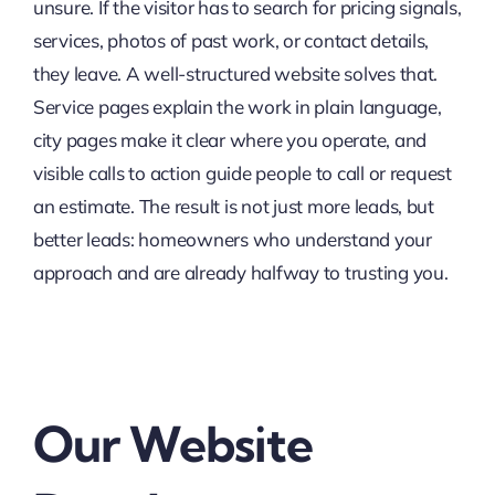
unsure. If the visitor has to search for pricing signals,
services, photos of past work, or contact details,
they leave. A well-structured website solves that.
Service pages explain the work in plain language,
city pages make it clear where you operate, and
visible calls to action guide people to call or request
an estimate. The result is not just more leads, but
better leads: homeowners who understand your
approach and are already halfway to trusting you.
Our Website