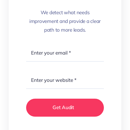
We detect what needs
improvement and provide a clear
path to more leads.
Get Audit