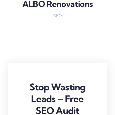
ALBO Renovations
SEO
Stop Wasting
Leads – Free
SEO Audit