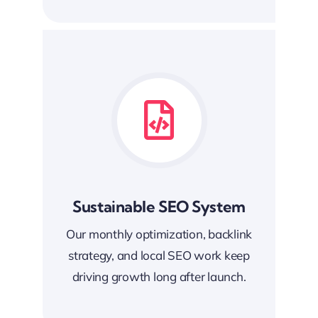
Sustainable SEO System
Our monthly optimization, backlink
strategy, and local SEO work keep
driving growth long after launch.