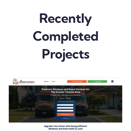
Recently
Completed
Projects