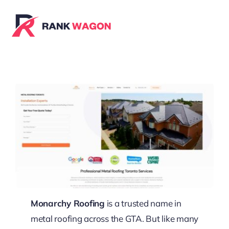
Skip
to
content
Monarchy Roofing
is a trusted name in
metal roofing across the GTA. But like many