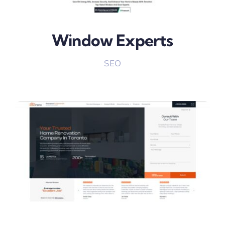
Window Experts
SEO