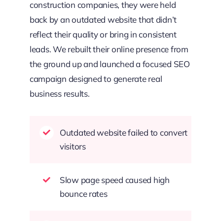
construction companies, they were held
back by an outdated website that didn’t
reflect their quality or bring in consistent
leads. We rebuilt their online presence from
the ground up and launched a focused SEO
campaign designed to generate real
business results.
Outdated website failed to convert
visitors
Slow page speed caused high
bounce rates