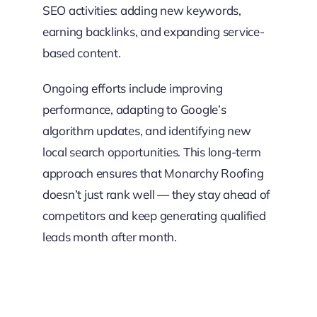
SEO activities: adding new keywords,
earning backlinks, and expanding service-
based content.
Ongoing efforts include improving
performance, adapting to Google’s
algorithm updates, and identifying new
local search opportunities. This long-term
approach ensures that Monarchy Roofing
doesn’t just rank well — they stay ahead of
competitors and keep generating qualified
leads month after month.