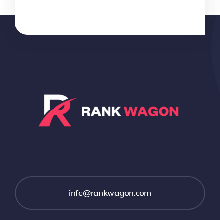
info@rankwagon.com