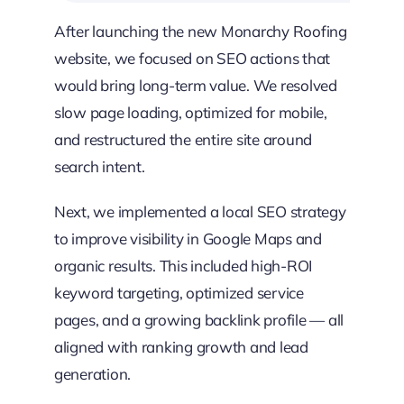
After launching the new Monarchy Roofing
website, we focused on SEO actions that
would bring long-term value. We resolved
slow page loading, optimized for mobile,
and restructured the entire site around
search intent.
Next, we implemented a local SEO strategy
to improve visibility in Google Maps and
organic results. This included high-ROI
keyword targeting, optimized service
pages, and a growing backlink profile — all
aligned with ranking growth and lead
generation.