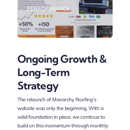
PERFORMANCE
Ongoing Growth &
Long-Term
Strategy
The relaunch of Monarchy Roofing’s
website was only the beginning. With a
solid foundation in place, we continue to
build on this momentum through monthly