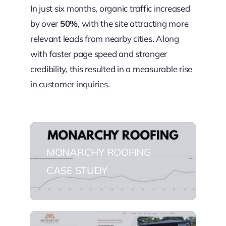
In just six months, organic traffic increased
by over
50%
, with the site attracting more
relevant leads from nearby cities. Along
with faster page speed and stronger
credibility, this resulted in a measurable rise
in customer inquiries.
MONARCHY ROOFING
CASE STUDY