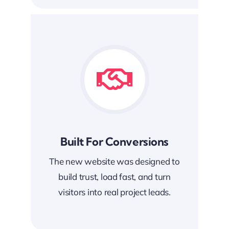
Built For Conversions
The new website was designed to
build trust, load fast, and turn
visitors into real project leads.