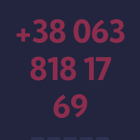
+38 063
818 17
69