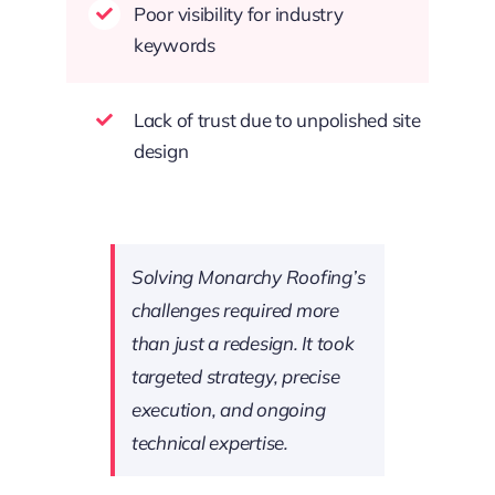
Poor visibility for industry
keywords
Lack of trust due to unpolished site
design
Solving Monarchy Roofing’s
challenges required more
than just a redesign. It took
targeted strategy, precise
execution, and ongoing
technical expertise.