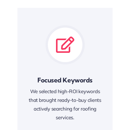
Focused Keywords
We selected high-ROI keywords
that brought ready-to-buy clients
actively searching for roofing
services.