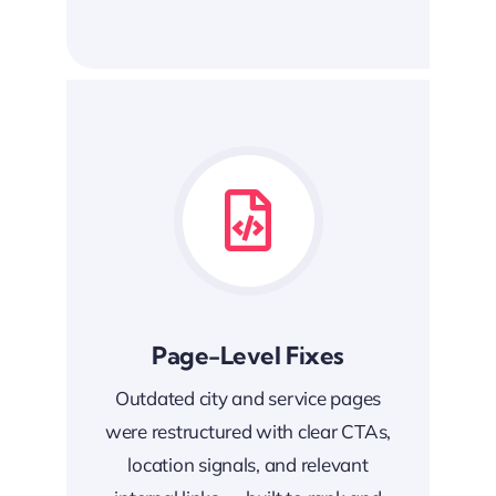
Page-Level Fixes
Outdated city and service pages
were restructured with clear CTAs,
location signals, and relevant