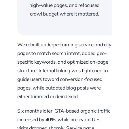
high-value pages, and refocused
crawl budget where it mattered.
We rebuilt underperforming service and city
pages to match search intent, added geo-
specific keywords, and optimized on-page
structure. Internal linking was tightened to
guide users toward conversion-focused
pages, while outdated blog posts were
either trimmed or deindexed.
Six months later, GTA-based organic traffic
increased by
40%
, while irrelevant U.S.
visits dropped sharply. Service page