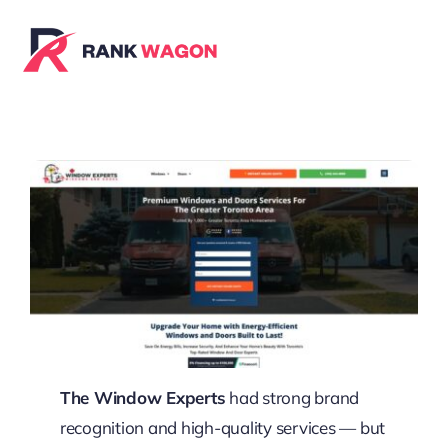
Skip
to
content
The Window Experts
had strong brand
recognition and high-quality services — but