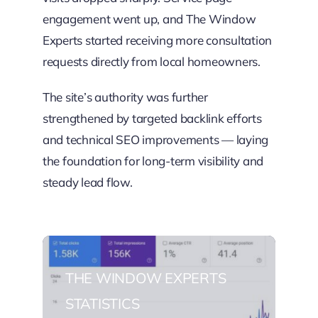
engagement went up, and The Window
Experts started receiving more consultation
requests directly from local homeowners.
The site’s authority was further
strengthened by targeted backlink efforts
and technical SEO improvements — laying
the foundation for long-term visibility and
steady lead flow.
THE WINDOW EXPERTS
STATISTICS