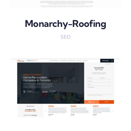
Monarchy-Roofing
SEO