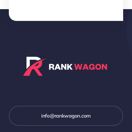
info@rankwagon.com