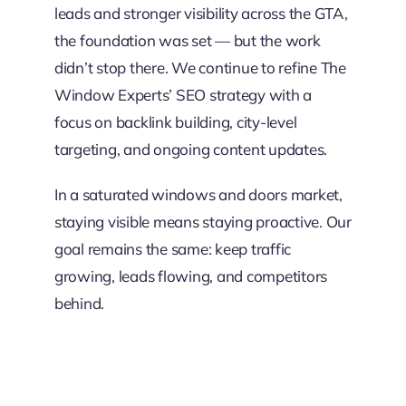
leads and stronger visibility across the GTA,
the foundation was set — but the work
didn’t stop there. We continue to refine The
Window Experts’ SEO strategy with a
focus on backlink building, city-level
targeting, and ongoing content updates.
In a saturated windows and doors market,
staying visible means staying proactive. Our
goal remains the same: keep traffic
growing, leads flowing, and competitors
behind.