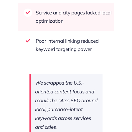
Service and city pages lacked local
optimization
Poor internal linking reduced
keyword targeting power
We scrapped the U.S.-
oriented content focus and
rebuilt the site’s SEO around
local, purchase-intent
keywords across services
and cities.