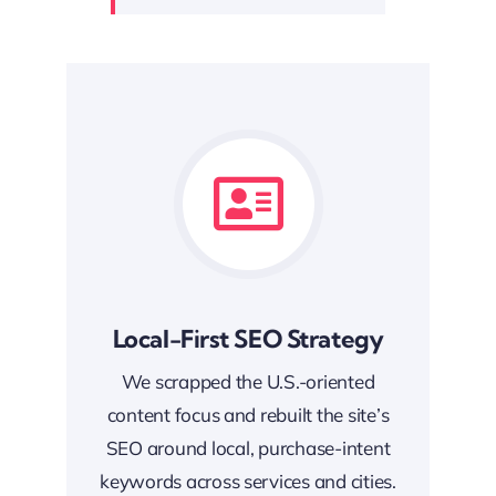
Local-First SEO Strategy
We scrapped the U.S.-oriented
content focus and rebuilt the site’s
SEO around local, purchase-intent
keywords across services and cities.