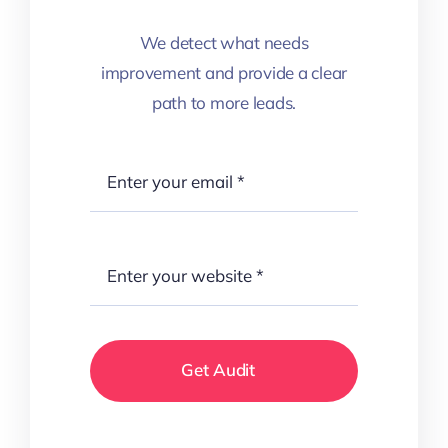
We detect what needs
improvement and provide a clear
path to more leads.
Get Audit