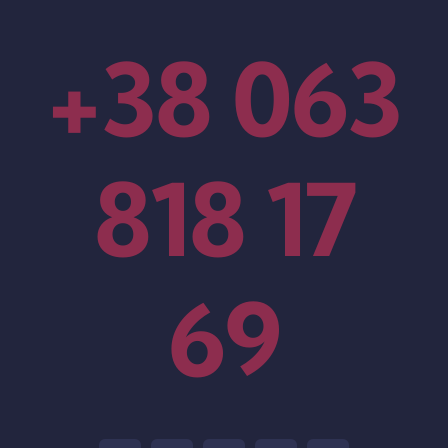
+38 063
818 17
69