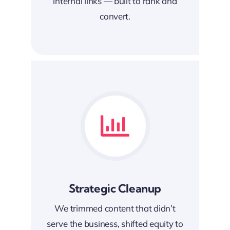
internal links — built to rank and
convert.
Strategic Cleanup
We trimmed content that didn’t
serve the business, shifted equity to