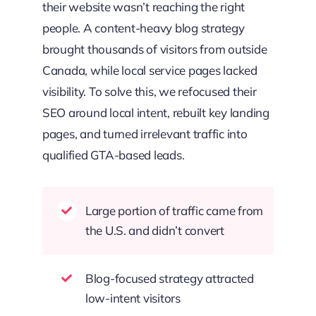
their website wasn’t reaching the right
people. A content-heavy blog strategy
brought thousands of visitors from outside
Canada, while local service pages lacked
visibility. To solve this, we refocused their
SEO around local intent, rebuilt key landing
pages, and turned irrelevant traffic into
qualified GTA-based leads.
Large portion of traffic came from
the U.S. and didn’t convert
Blog-focused strategy attracted
low-intent visitors