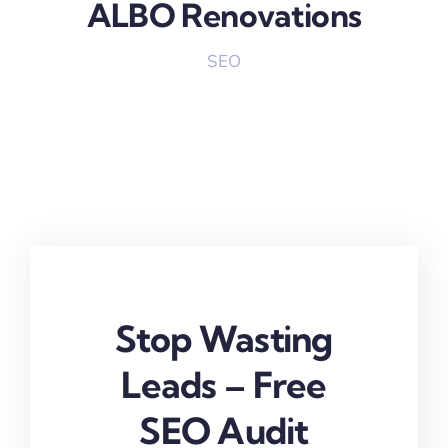
ALBO Renovations
SEO
Stop Wasting
Leads – Free
SEO Audit