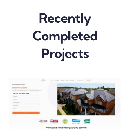
Recently
Completed
Projects