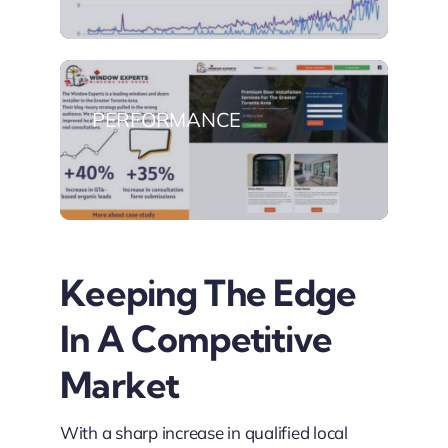
PERFORMANCE
Keeping The Edge
In A Competitive
Market
With a sharp increase in qualified local