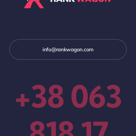
info@rankwagon.com
+38 063
818 17