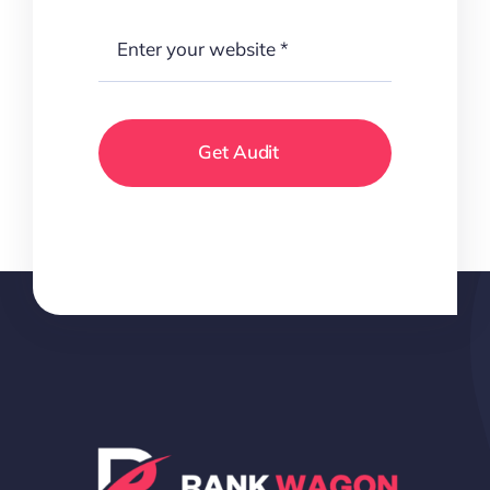
Get Audit