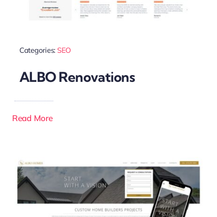
Categories:
SEO
ALBO Renovations
Read More