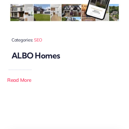
Categories:
SEO
ALBO Homes
Read More