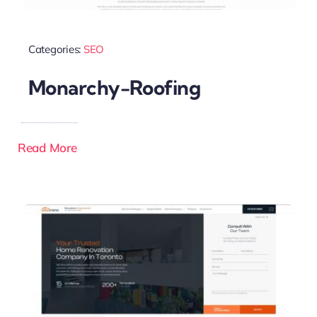
Categories:
SEO
Monarchy-Roofing
Read More