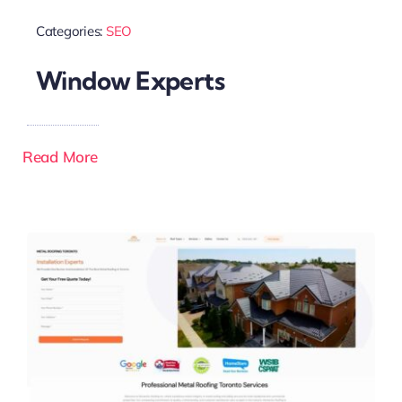
Categories:
SEO
Window Experts
Read More