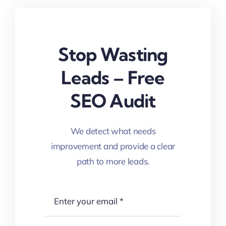
Stop Wasting
Leads – Free
SEO Audit
We detect what needs
improvement and provide a clear
path to more leads.