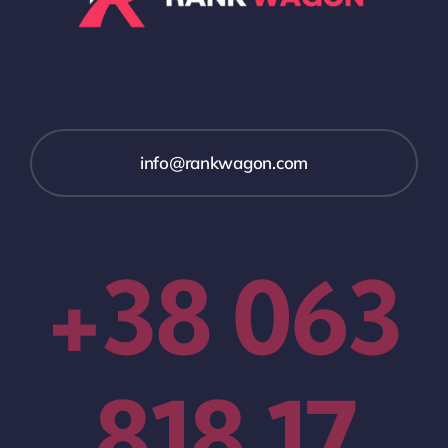
info@rankwagon.com
+38 063
818 17