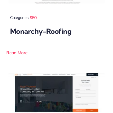
Categories:
SEO
Monarchy-Roofing
Read More