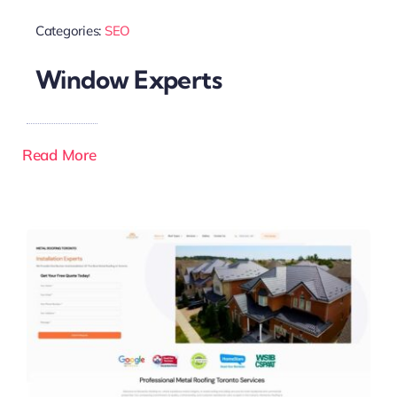
Categories:
SEO
Window Experts
Read More