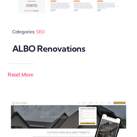
Categories:
SEO
ALBO Renovations
Read More