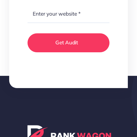
Get Audit