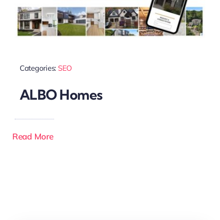
Categories:
SEO
ALBO Homes
Read More