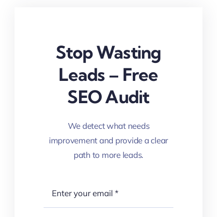
Stop Wasting
Leads – Free
SEO Audit
We detect what needs
improvement and provide a clear
path to more leads.